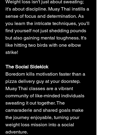
Weight loss isn't just about sweating; 
it's about discipline. Muay Thai instills a 
sense of focus and determination. As 
you learn the intricate techniques, you'll 
find yourself not just shedding pounds 
but also gaining mental toughness. It's 
like hitting two birds with one elbow 
strike!
The Social Sidekick
Boredom kills motivation faster than a 
pizza delivery guy at your doorstep. 
Muay Thai classes are a vibrant 
community of like-minded individuals 
sweating it out together. The 
camaraderie and shared goals make 
the journey enjoyable, turning your 
weight loss mission into a social 
adventure.