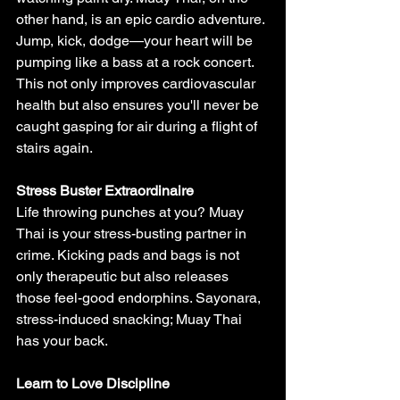
other hand, is an epic cardio adventure. 
Jump, kick, dodge—your heart will be 
pumping like a bass at a rock concert. 
This not only improves cardiovascular 
health but also ensures you'll never be 
caught gasping for air during a flight of 
stairs again.
Stress Buster Extraordinaire
Life throwing punches at you? Muay 
Thai is your stress-busting partner in 
crime. Kicking pads and bags is not 
only therapeutic but also releases 
those feel-good endorphins. Sayonara, 
stress-induced snacking; Muay Thai 
has your back.
Learn to Love Discipline