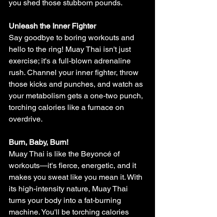
you shed those stubborn pounds.
Unleash the Inner Fighter
Say goodbye to boring workouts and 
hello to the ring! Muay Thai isn't just 
exercise; it's a full-blown adrenaline 
rush. Channel your inner fighter, throw 
those kicks and punches, and watch as 
your metabolism gets a one-two punch, 
torching calories like a furnace on 
overdrive.
Burn, Baby, Burn!
Muay Thai is like the Beyoncé of 
workouts—it's fierce, energetic, and it 
makes you sweat like you mean it. With 
its high-intensity nature, Muay Thai 
turns your body into a fat-burning 
machine. You'll be torching calories 