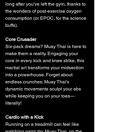
Γ
long after you've left the gym, thanks to 
the wonders of post-exercise oxygen 
consumption (or EPOC, for the science 
buffs).
Core Crusader
Six-pack dreams? Muay Thai is here to 
make them a reality. Engaging your 
core in every kick and knee strike, this 
martial art transforms your midsection 
into a powerhouse. Forget about 
endless crunches; Muay Thai's 
dynamic movements sculpt your abs 
while keeping you on your toes—
literally!
Cardio with a Kick
Running on a treadmill can feel like 
watching paint dry. Muay Thai, on the 