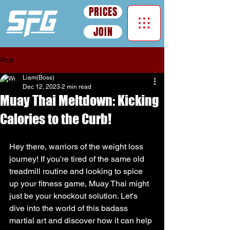
PRICES
JOIN
Post
Liam(Boss)
Dec 12, 2023
2 min read
Muay Thai Meltdown: Kicking
Calories to the Curb!
Hey there, warriors of the weight loss 
journey! If you're tired of the same old 
treadmill routine and looking to spice 
up your fitness game, Muay Thai might 
just be your knockout solution. Let's 
dive into the world of this badass 
martial art and discover how it can help 