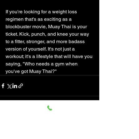
If you're looking for a weight loss 
regimen that's as exciting as a 
blockbuster movie, Muay Thai is your 
ticket. Kick, punch, and knee your way 
to a fitter, stronger, and more badass 
version of yourself. It's not just a 
workout; it's a lifestyle that will have you 
saying, "Who needs a gym when 
you've got Muay Thai?"
See All
Recent Posts