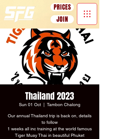
PRICES
JOIN
Thailand 2023
Sun 01 Oct
  |  
Tambon Chalong
Our annual Thailand trip is back on, details
to follow
1 weeks all inc training at the world famous
Tiger Muay Thai in beautiful Phuket