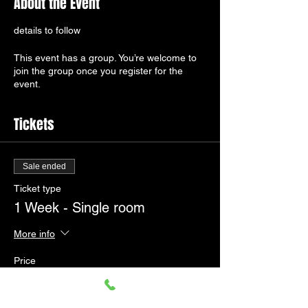
About the Event
details to follow
This event has a group. You’re welcome to
join the group once you register for the
event.
Tickets
Sale ended
Ticket type
1 Week - Single room
More info
Price
£330.00
+£8.25 ticket service fee