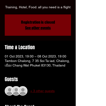
Γ
Training, Hotel, Food. all you need is a flight
Registration is closed
See other events
Time & Location
01 Oct 2023, 19:00 – 08 Oct 2023, 19:00
Tambon Chalong, 7 35 Soi Ta-iad, Chalong,
เมือง Chang Wat Phuket 83130, Thailand
Guests
+ 3 other guests