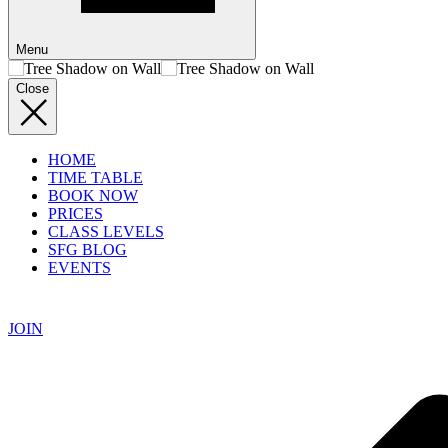
Menu
Close
HOME
TIME TABLE
BOOK NOW
PRICES
CLASS LEVELS
SFG BLOG
EVENTS
JOIN