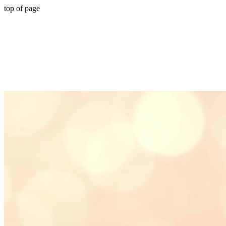
top of page