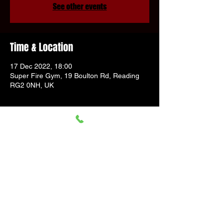
See other events
Time & Location
17 Dec 2022, 18:00
Super Fire Gym, 19 Boulton Rd, Reading
RG2 0NH, UK
Guests
+ 21 other guests
Share This Event