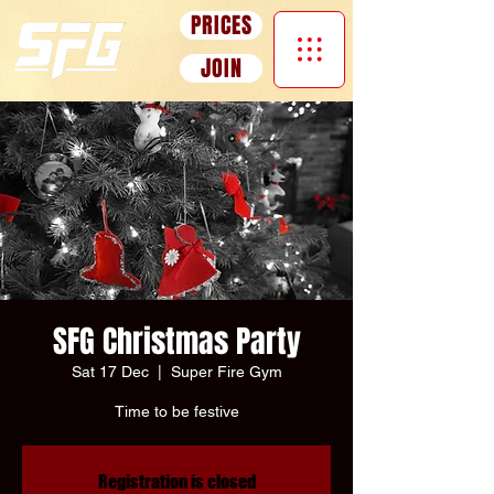
Γ
PRICES
JOIN
SFG Christmas Party
Sat 17 Dec
  |  
Super Fire Gym
Time to be festive
Registration is closed