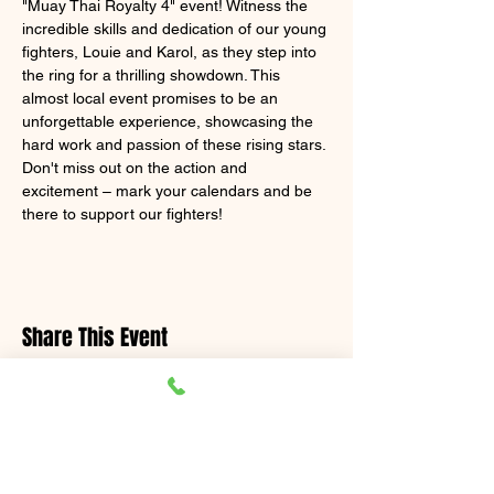
"Muay Thai Royalty 4" event! Witness the 
incredible skills and dedication of our young 
fighters, Louie and Karol, as they step into 
the ring for a thrilling showdown. This 
almost local event promises to be an 
unforgettable experience, showcasing the 
hard work and passion of these rising stars. 
Don't miss out on the action and 
excitement – mark your calendars and be 
there to support our fighters!
Share This Event