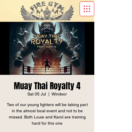
Muay Thai Royalty 4
Sat 05 Jul
  |  
Windsor
Two of our young fighters will be taking part
in the almost local event and not to be
missed. Both Louie and Karol are training
hard for this one