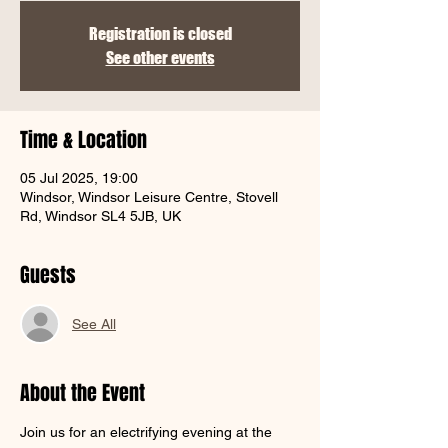
Γ
Registration is closed
See other events
Time & Location
05 Jul 2025, 19:00
Windsor, Windsor Leisure Centre, Stovell
Rd, Windsor SL4 5JB, UK
Guests
See All
About the Event
Join us for an electrifying evening at the 